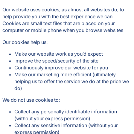
Our website uses cookies, as almost all websites do, to
help provide you with the best experience we can.
Cookies are small text files that are placed on your
computer or mobile phone when you browse websites
Our cookies help us:
Make our website work as you’d expect
Improve the speed/security of the site
Continuously improve our website for you
Make our marketing more efficient (ultimately
helping us to offer the service we do at the price we
do)
We do not use cookies to:
Collect any personally identifiable information
(without your express permission)
Collect any sensitive information (without your
express permission)