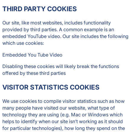
THIRD PARTY COOKIES
Our site, like most websites, includes functionality
provided by third parties. A common example is an
embedded YouTube video. Our site includes the following
which use cookies:
Embedded You Tube Video
Disabling these cookies will likely break the functions
offered by these third parties
VISITOR STATISTICS COOKIES
We use cookies to compile visitor statistics such as how
many people have visited our website, what type of
technology they are using (e.g. Mac or Windows which
helps to identify when our site isn’t working as it should
for particular technologies), how long they spend on the