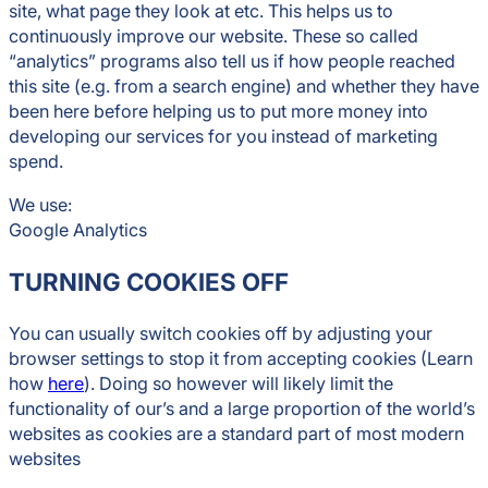
site, what page they look at etc. This helps us to
continuously improve our website. These so called
“analytics” programs also tell us if how people reached
this site (e.g. from a search engine) and whether they have
been here before helping us to put more money into
developing our services for you instead of marketing
spend.
We use:
Google Analytics
TURNING COOKIES OFF
You can usually switch cookies off by adjusting your
browser settings to stop it from accepting cookies (Learn
how
here
). Doing so however will likely limit the
functionality of our’s and a large proportion of the world’s
websites as cookies are a standard part of most modern
websites