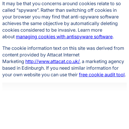
It may be that you concerns around cookies relate to so
called “spyware”. Rather than switching off cookies in
your browser you may find that anti-spyware software
achieves the same objective by automatically deleting
cookies considered to be invasive. Learn more
about
managing cookies with antispyware software
.
The cookie information text on this site was derived from
content provided by Attacat Internet
Marketing
http://www.attacat.co.uk/
, a marketing agency
based in Edinburgh. If you need similar information for
your own website you can use their
free cookie audit tool
.