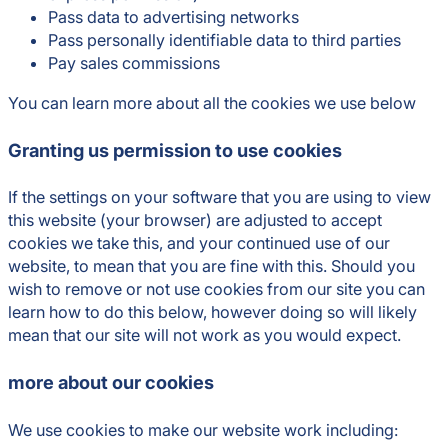
Pass data to advertising networks
Pass personally identifiable data to third parties
Pay sales commissions
You can learn more about all the cookies we use below
Granting us permission to use cookies
If the settings on your software that you are using to view
this website (your browser) are adjusted to accept
cookies we take this, and your continued use of our
website, to mean that you are fine with this. Should you
wish to remove or not use cookies from our site you can
learn how to do this below, however doing so will likely
mean that our site will not work as you would expect.
more about our cookies
We use cookies to make our website work including: