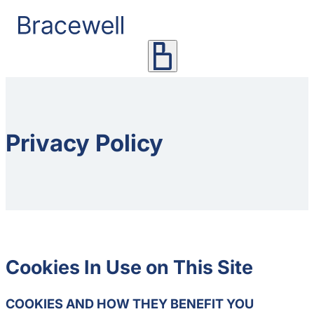
Privacy Policy
Cookies In Use on This Site
COOKIES AND HOW THEY BENEFIT YOU