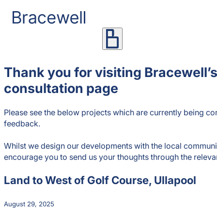
Thank you for visiting Bracewell’s
consultation page
Please see the below projects which are currently being con
feedback.
Whilst we design our developments with the local commun
encourage you to send us your thoughts through the releva
Land to West of Golf Course, Ullapool
August 29, 2025