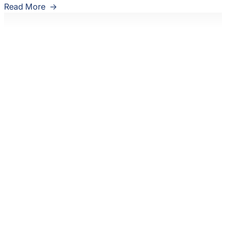
Read More